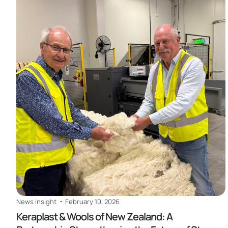
Read
News Insight
February 10, 2026
Keraplast & Wools of New Zealand: A