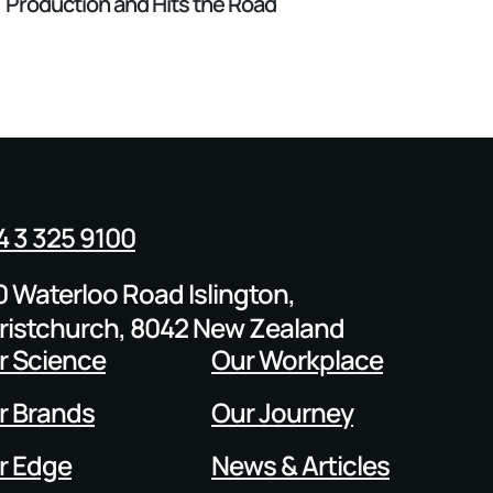
Production and Hits the Road
4 3 325 9100
0 Waterloo Road Islington,
ristchurch, 8042 New Zealand
r Science
Our Workplace
r Brands
Our Journey
r Edge
News & Articles