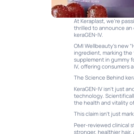
At Keraplast, we’re pas
thrilled to announce an 
keraGEN-IV.
OMI Wellbeauty’s new “H
ingredient, marking the 
supplement in gummy for
IV, offering consumers 
The Science Behind ke
KeraGEN-IV isn’t just an
technology. Scientifica
the health and vitality of
This claim isn’t just ma
Peer-reviewed clinical 
stronger, healthier hair,