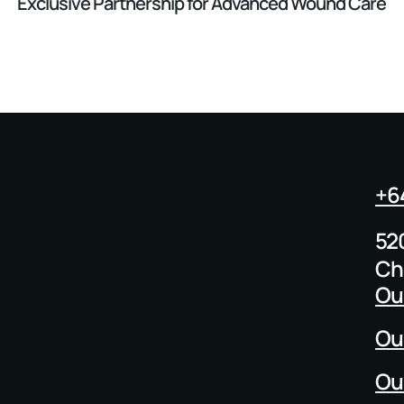
Exclusive Partnership for Advanced Wound Care
+6
52
Ch
Ou
Ou
Ou