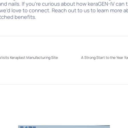
, and nails. If you’re curious about how keraGEN-IV can
we’d love to connect. Reach out to us to learn more ab
tched benefits.
isits Keraplast Manufacturing Site
A Strong Start to the Year 