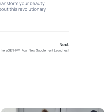
 transform your beauty
out this revolutionary
Next
for keraGEN-IV®: Four New Supplement Launches!