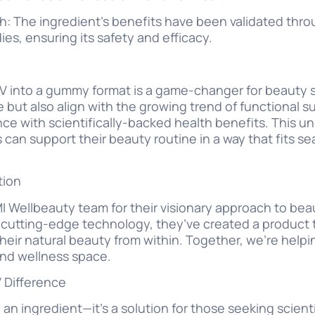
 The ingredient’s benefits have been validated throu
ies, ensuring its safety and efficacy.
IV into a gummy format is a game-changer for beaut
ke but also align with the growing trend of functiona
e with scientifically-backed health benefits. This u
an support their beauty routine in a way that fits sea
tion
 Wellbeauty team for their visionary approach to beau
s cutting-edge technology, they’ve created a produc
heir natural beauty from within. Together, we’re helpi
and wellness space.
 Difference
an ingredient—it’s a solution for those seeking scient