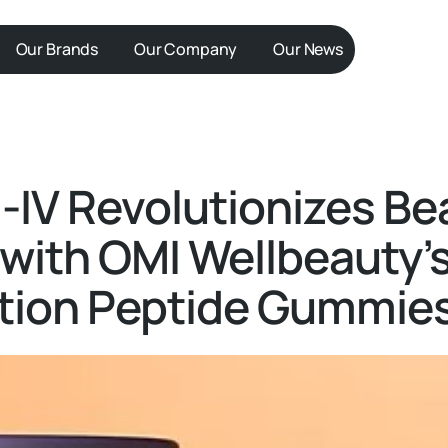
Our Brands
Our Company
Our News
IV Revolutionizes Be
 with OMI Wellbeauty’s
ition Peptide Gummie