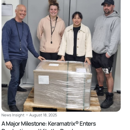
Read
News Insight
August 18, 2025
A Major Milestone: Keramatrix® Enters