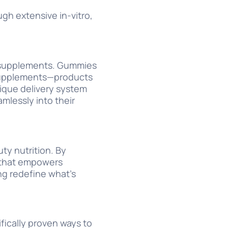
gh extensive in-vitro,
y supplements. Gummies
l supplements—products
nique delivery system
mlessly into their
ty nutrition. By
t that empowers
ng redefine what’s
ifically proven ways to