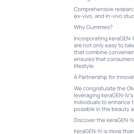
Comprehensive research:
ex-vivo, and in-vivo stud
Why Gummies?
Incorporating keraGEN-
are not only easy to ta
that combine convenienc
ensures that consumers c
lifestyle.
A Partnership for Innova
We congratulate the OMI
leveraging keraGEN-IV’
individuals to enhance t
possible in the beauty 
Discover the keraGEN-IV
KeraGEN-IV is more than 