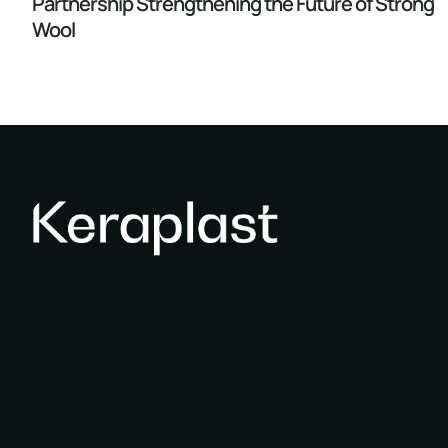
Partnership Strengthening the Future of Strong
Wool