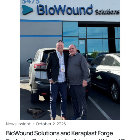
Read
News Insight
October 2, 2025
BioWound Solutions and Keraplast Forge