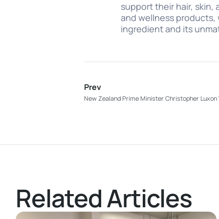
support their hair, skin
and wellness products, 
ingredient and its unma
Prev
New Zealand Prime Minister Christopher Luxon V
Related Articles