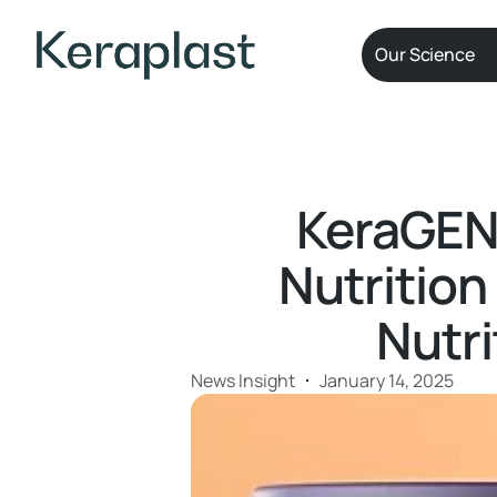
Our Science
KeraGEN-
Nutrition
Nutr
News Insight
January 14, 2025