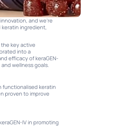
 innovation, and we’re
 keratin ingredient,
 the key active
orated into a
and efficacy of keraGEN-
 and wellness goals.
n functionalised keratin
en proven to improve
 keraGEN-IV in promoting