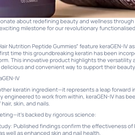
sionate about redefining beauty and wellness through
exciting milestone for our revolutionary functionalised
air Nutrition Peptide Gummies” feature keraGEN-IV as
first time this groundbreaking keratin has been incorp
m. This innovative product highlights the versatility 
a delicious and convenient way to support their beauty
raGEN-IV
other keratin ingredient—it represents a leap forward i
lly engineered to work from within, keraGEN-IV has be
 hair, skin, and nails.
rketing—it’s backed by rigorous science:
study: Published findings confirm the effectiveness of
 as well as enhanced skin and nail health.