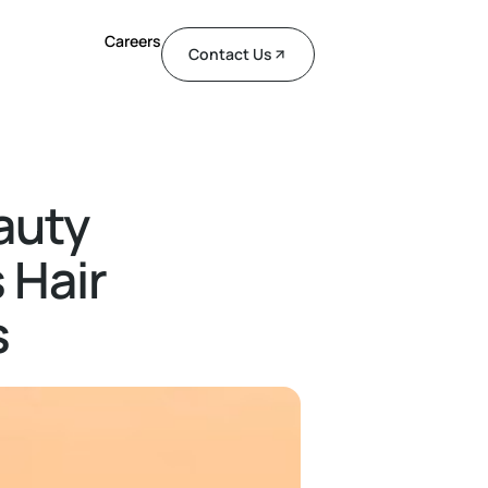
Careers
Contact Us
auty
 Hair
s