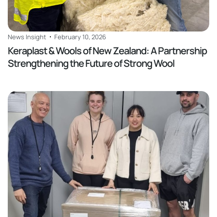
News Insight
February 10, 2026
Keraplast & Wools of New Zealand: A Partnership
Strengthening the Future of Strong Wool
Read