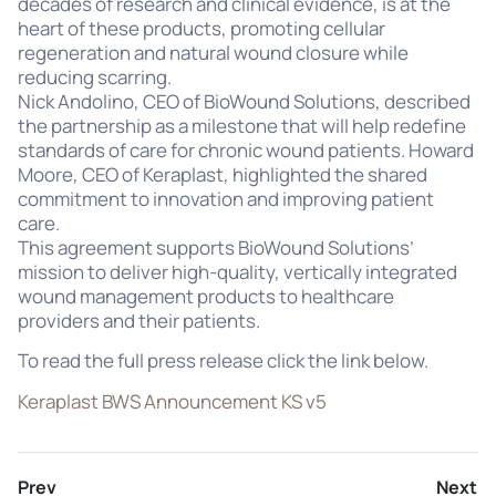
decades of research and clinical evidence, is at the
heart of these products, promoting cellular
regeneration and natural wound closure while
reducing scarring.
Nick Andolino, CEO of BioWound Solutions, described
the partnership as a milestone that will help redefine
standards of care for chronic wound patients. Howard
Moore, CEO of Keraplast, highlighted the shared
commitment to innovation and improving patient
care.
This agreement supports BioWound Solutions’
mission to deliver high-quality, vertically integrated
wound management products to healthcare
providers and their patients.
To read the full press release click the link below.
Keraplast BWS Announcement KS v5
Prev
Next