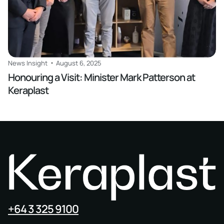
News Insight
August 6, 2025
Honouring a Visit: Minister Mark Patterson at
Keraplast
+64 3 325 9100