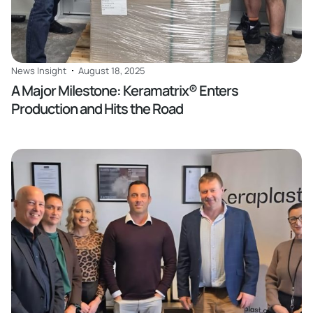
News Insight
August 18, 2025
A Major Milestone: Keramatrix® Enters
Production and Hits the Road
Read