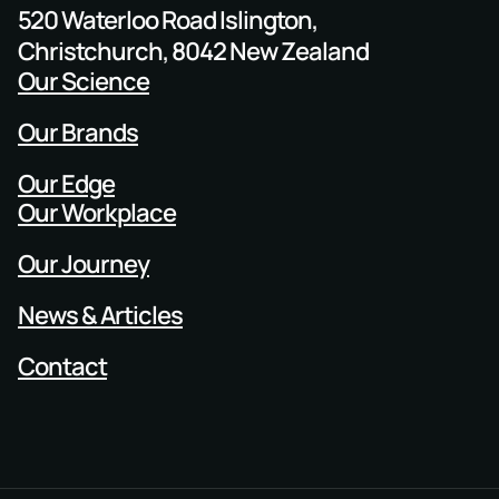
520 Waterloo Road Islington,
Christchurch, 8042 New Zealand
Our Science
Our Brands
Our Edge
Our Workplace
Our Journey
News & Articles
Contact