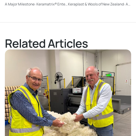
A Major Milestone: Keramatrix® Enters Production and Hits the Road
Keraplast & Wools of New Zealand: A Partnership Strengthening the Future of Strong Wool
Related Articles
Read