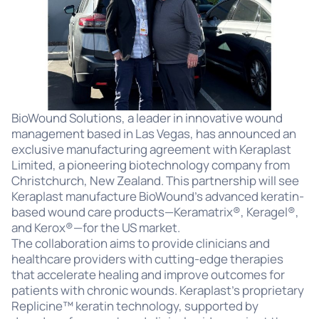
BioWound Solutions, a leader in innovative wound
management based in Las Vegas, has announced an
exclusive manufacturing agreement with Keraplast
Limited, a pioneering biotechnology company from
Christchurch, New Zealand. This partnership will see
Keraplast manufacture BioWound’s advanced keratin-
based wound care products—Keramatrix®, Keragel®,
and Kerox®—for the US market.
The collaboration aims to provide clinicians and
healthcare providers with cutting-edge therapies
that accelerate healing and improve outcomes for
patients with chronic wounds. Keraplast’s proprietary
Replicine™ keratin technology, supported by