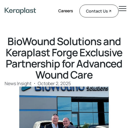
Careers
Contact Us
BioWound Solutions and
Keraplast Forge Exclusive
Partnership for Advanced
Wound Care
News Insight
October 2, 2025