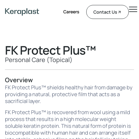
Careers
Contact Us
FK Protect Plus™
Personal Care (Topical)
Overview
FK Protect Plus™ shields healthy hair from damage by
providing a natural, protective film that acts as a
sacrificial layer.
FK Protect Plus™ is recovered from wool using a mild
process that results in a high molecular weight
soluble keratin protein. This natural form of protein is
biocompatible with human hair and can arrange itself