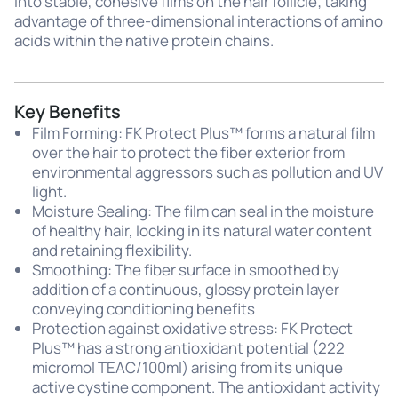
into stable, cohesive films on the hair follicle; taking
advantage of three-dimensional interactions of amino
acids within the native protein chains.
Key Benefits
Film Forming: FK Protect Plus™ forms a natural film
over the hair to protect the fiber exterior from
environmental aggressors such as pollution and UV
light.
Moisture Sealing: The film can seal in the moisture
of healthy hair, locking in its natural water content
and retaining flexibility.
Smoothing: The fiber surface in smoothed by
addition of a continuous, glossy protein layer
conveying conditioning benefits
Protection against oxidative stress: FK Protect
Plus™ has a strong antioxidant potential (222
micromol TEAC/100ml) arising from its unique
active cystine component. The antioxidant activity