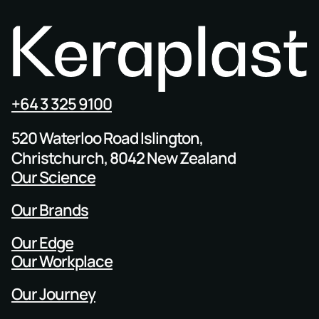
+64 3 325 9100
520 Waterloo Road Islington,
Christchurch, 8042 New Zealand
Our Science
Our Brands
Our Edge
Our Workplace
Our Journey