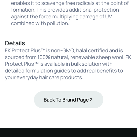
enables it to scavenge free radicals at the point of
formation. This provides additional protection
against the force multiplying damage of UV
combined with pollution.
Details
FK Protect Plus™ is non-GMO, halal certified and is
sourced from 100% natural, renewable sheep wool. FK
Protect Plus™ is available in bulk solution with
detailed formulation guides to add real benefits to
your everyday hair care products.
Back To Brand Page