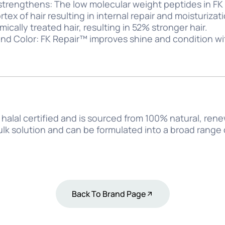
strengthens: The low molecular weight peptides in F
tex of hair resulting in internal repair and moisturiza
cally treated hair, resulting in 52% stronger hair.
nd Color: FK Repair™ improves shine and condition wi
halal certified and is sourced from 100% natural, ren
bulk solution and can be formulated into a broad range
Back To Brand Page