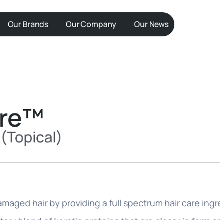
Our Brands
Our Company
Our News
ore™
(Topical)
maged hair by providing a full spectrum hair care ingr