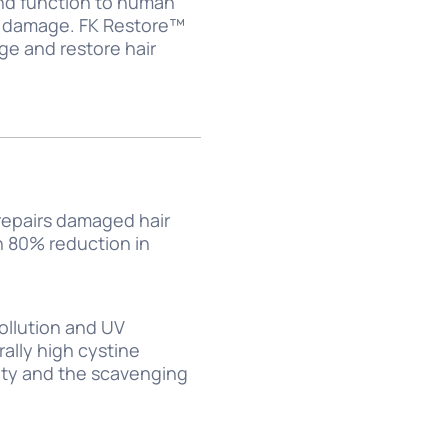
 and function to human
ir damage. FK Restore™
ge and restore hair
 repairs damaged hair
th 80% reduction in
pollution and UV
ally high cystine
vity and the scavenging