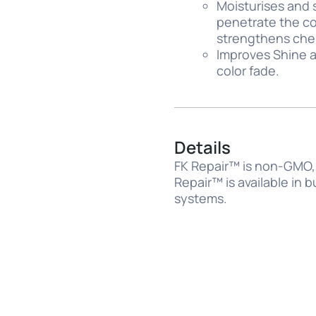
Moisturises and 
penetrate the cor
strengthens chemi
Improves Shine a
color fade.
Details
FK Repair™ is non-GMO, 
Repair™ is available in 
systems.