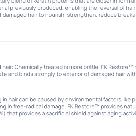
tary blend of keratin proteins that are closer in form
erial previously produced, enabling the reversal of ha
f damaged hair to nourish, strengthen, reduce breaka
hair: Chemically treated is more brittle. FK Restore™
tate and binds strongly to exterior of damaged hair wi
g in hair can be caused by environmental factors like 
ing in free-radical damage. FK Restore™ provides natur
 that provides a sacrificial shield against aging acti