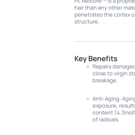
FK Restore™ is a proprie
hair than any other mat
penetrates the cortex o
structure.
Key Benefits
Repairs damaged 
close to virgin s
breakage.
Anti-Aging: Agin
exposure, result
content (4.3mol%)
of radicals.