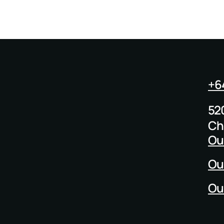
+6
52
Ch
Ou
Ou
Ou