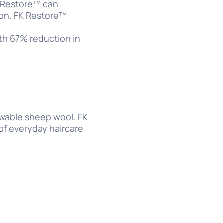
K Restore™ can
tion. FK Restore™
th 67% reduction in
ewable sheep wool. FK
 of everyday haircare