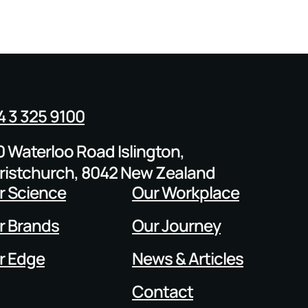
4 3 325 9100
0 Waterloo Road Islington,
ristchurch, 8042 New Zealand
r Science
Our Workplace
r Brands
Our Journey
r Edge
News & Articles
Contact