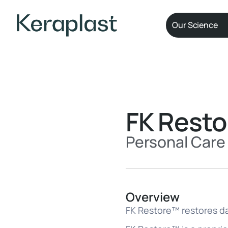
Our Science
FK Rest
Personal Care 
Overview
FK Restore™ restores da