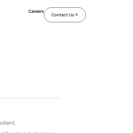
Careers
Contact Us
edient.