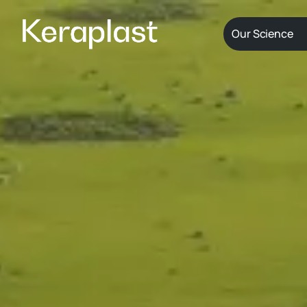
Our Science