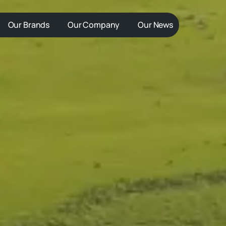
Our Brands
Our Company
Our News