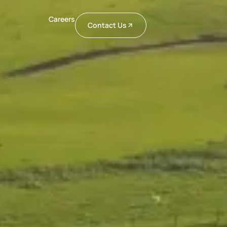
Careers
Contact Us