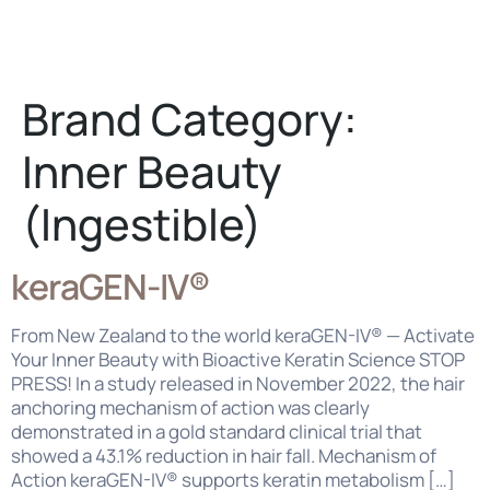
Careers
Contact Us
Brand Category:
Inner Beauty
(Ingestible)
keraGEN-IV®
From New Zealand to the world keraGEN-IV® — Activate
Your Inner Beauty with Bioactive Keratin Science STOP
PRESS! In a study released in November 2022, the hair
anchoring mechanism of action was clearly
demonstrated in a gold standard clinical trial that
showed a 43.1% reduction in hair fall. Mechanism of
Action keraGEN-IV® supports keratin metabolism […]