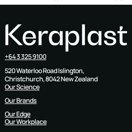
+64 3 325 9100
520 Waterloo Road Islington,
Christchurch, 8042 New Zealand
Our Science
Our Brands
Our Edge
Our Workplace