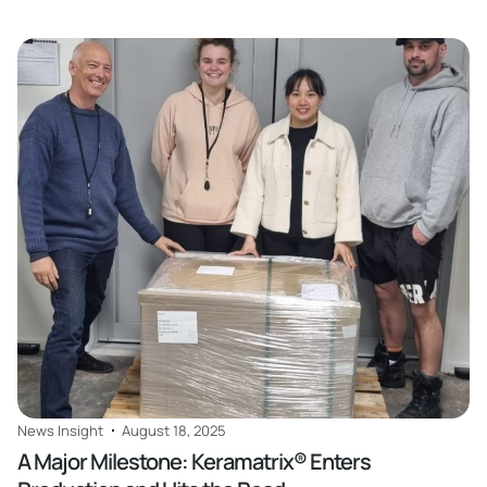
Read
News Insight
August 18, 2025
A Major Milestone: Keramatrix® Enters