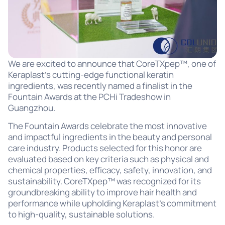
We are excited to announce that CoreTXpep™, one of
Keraplast’s cutting-edge functional keratin
ingredients, was recently named a finalist in the
Fountain Awards at the PCHi Tradeshow in
Guangzhou.
The Fountain Awards celebrate the most innovative
and impactful ingredients in the beauty and personal
care industry. Products selected for this honor are
evaluated based on key criteria such as physical and
chemical properties, efficacy, safety, innovation, and
sustainability. CoreTXpep™ was recognized for its
groundbreaking ability to improve hair health and
performance while upholding Keraplast’s commitment
to high-quality, sustainable solutions.