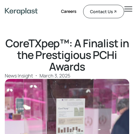
Careers
Contact Us
CoreTXpep™: A Finalist in
the Prestigious PCHi
Awards
News Insight
March 3, 2025