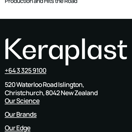
Production and Hits the Road
+64 3 325 9100
520 Waterloo Road Islington,
Christchurch, 8042 New Zealand
Our Science
Our Brands
Our Edge