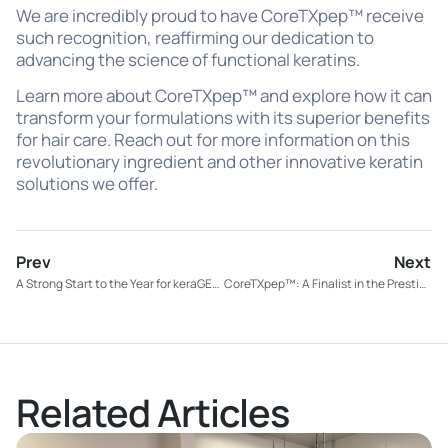
We are incredibly proud to have CoreTXpep™ receive
such recognition, reaffirming our dedication to
advancing the science of functional keratins.
Learn more about CoreTXpep™ and explore how it can
transform your formulations with its superior benefits
for hair care. Reach out for more information on this
revolutionary ingredient and other innovative keratin
solutions we offer.
Prev
Next
A Strong Start to the Year for keraGEN-IV®: Four New Supplement Launches!
CoreTXpep™: A Finalist in the Prestigious PCHi Awards
Related Articles