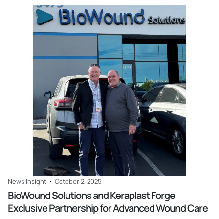
Read
News Insight
October 2, 2025
BioWound Solutions and Keraplast Forge
Exclusive Partnership for Advanced Wound Care