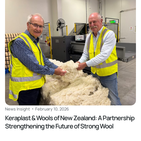
Read
News Insight
February 10, 2026
Keraplast & Wools of New Zealand: A Partnership
Strengthening the Future of Strong Wool