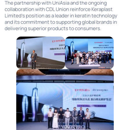
The partnership with UniAsia and the ongoing
collaboration with CDL Union reinforce Keraplast
Limited’s position as a leader in keratin technology
and its commitment to supporting global brands in
delivering superior products to consumers.