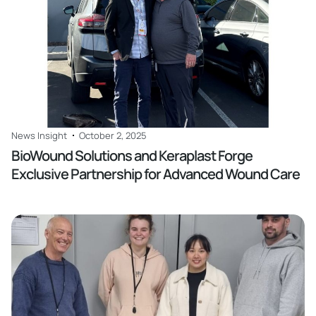
News Insight
October 2, 2025
BioWound Solutions and Keraplast Forge
Exclusive Partnership for Advanced Wound Care
Read