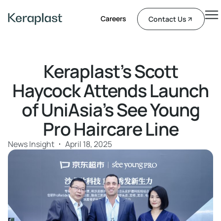
Careers
Contact Us
Keraplast’s Scott
Haycock Attends Launch
of UniAsia’s See Young
Pro Haircare Line
News Insight
April 18, 2025