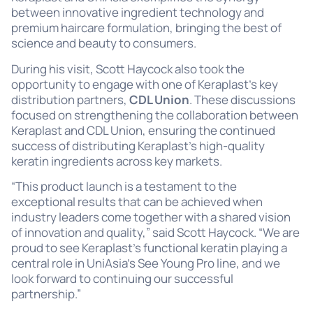
between innovative ingredient technology and
premium haircare formulation, bringing the best of
science and beauty to consumers.
During his visit, Scott Haycock also took the
opportunity to engage with one of Keraplast’s key
distribution partners,
CDL Union
. These discussions
focused on strengthening the collaboration between
Keraplast and CDL Union, ensuring the continued
success of distributing Keraplast’s high-quality
keratin ingredients across key markets.
“This product launch is a testament to the
exceptional results that can be achieved when
industry leaders come together with a shared vision
of innovation and quality,” said Scott Haycock. “We are
proud to see Keraplast’s functional keratin playing a
central role in UniAsia’s See Young Pro line, and we
look forward to continuing our successful
partnership.”