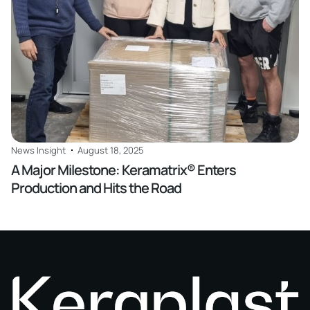
News Insight
August 18, 2025
A Major Milestone: Keramatrix® Enters
Production and Hits the Road