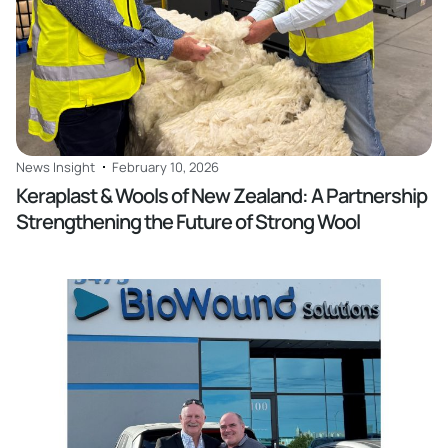
News Insight
February 10, 2026
Keraplast & Wools of New Zealand: A Partnership
Strengthening the Future of Strong Wool
Read