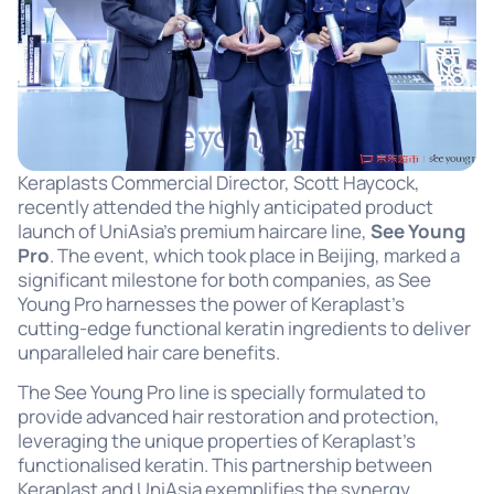
Keraplasts Commercial Director, Scott Haycock,
recently attended the highly anticipated product
launch of UniAsia’s premium haircare line,
See Young
Pro
. The event, which took place in Beijing, marked a
significant milestone for both companies, as See
Young Pro harnesses the power of Keraplast’s
cutting-edge functional keratin ingredients to deliver
unparalleled hair care benefits.
The See Young Pro line is specially formulated to
provide advanced hair restoration and protection,
leveraging the unique properties of Keraplast’s
functionalised keratin. This partnership between
Keraplast and UniAsia exemplifies the synergy