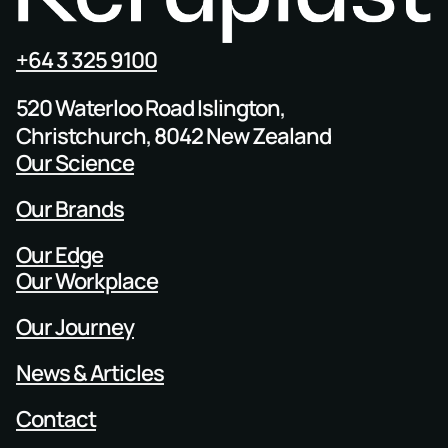
+64 3 325 9100
520 Waterloo Road Islington,
Christchurch, 8042 New Zealand
Our Science
Our Brands
Our Edge
Our Workplace
Our Journey
News & Articles
Contact