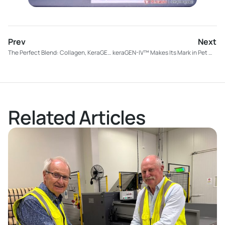
Prev
Next
The Perfect Blend: Collagen, KeraGEN-IV™, and vitamins for beauty from within
keraGEN-IV™ Makes Its Mark in Pet Wellness: Introducing “Skin & Coat” by Dog Years
Related Articles
Read